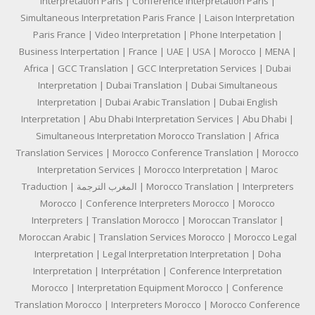
Interpretation Paris | Conference Interpretation Paris |
Simultaneous Interpretation Paris France | Laison Interpretation
Paris France | Video Interpretation | Phone Interpetation |
Business Interpertation | France | UAE | USA | Morocco | MENA |
Africa | GCC Translation | GCC Interpretation Services | Dubai
Interpretation | Dubai Translation | Dubai Simultaneous
Interpretation | Dubai Arabic Translation | Dubai English
Interpretation | Abu Dhabi Interpretation Services | Abu Dhabi |
Simultaneous Interpretation Morocco Translation | Africa
Translation Services | Morocco Conference Translation | Morocco
Interpretation Services | Morocco Interpretation | Maroc
Traduction | المغرب الترجمة | Morocco Translation | Interpreters
Morocco | Conference Interpreters Morocco | Morocco
Interpreters | Translation Morocco | Moroccan Translator |
Moroccan Arabic | Translation Services Morocco | Morocco Legal
Interpretation | Legal Interpretation Interpretation | Doha
Interpretation | Interprétation | Conference Interpretation
Morocco | Interpretation Equipment Morocco | Conference
Translation Morocco | Interpreters Morocco | Morocco Conference