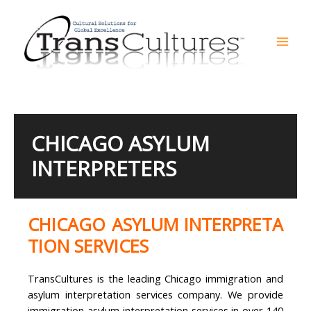
Skip
to
content
Mai
Men
CHICAGO ASYLUM
INTERPRETERS
CHICAGO ASYLUM INTERPRETA
TION SERVICES
TransCultures is the leading Chicago immigration and
asylum interpretation services company. We provide
immigration asylum interpretation services in over 140