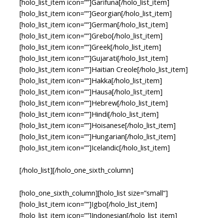
[holo_list_item icon=””]Garifuna[/holo_list_item]
[holo_list_item icon=””]Georgian[/holo_list_item]
[holo_list_item icon=””]German[/holo_list_item]
[holo_list_item icon=””]Grebo[/holo_list_item]
[holo_list_item icon=””]Greek[/holo_list_item]
[holo_list_item icon=””]Gujarati[/holo_list_item]
[holo_list_item icon=””]Haitian Creole[/holo_list_item]
[holo_list_item icon=””]Hakka[/holo_list_item]
[holo_list_item icon=””]Hausa[/holo_list_item]
[holo_list_item icon=””]Hebrew[/holo_list_item]
[holo_list_item icon=””]Hindi[/holo_list_item]
[holo_list_item icon=””]Hoisanese[/holo_list_item]
[holo_list_item icon=””]Hungarian[/holo_list_item]
[holo_list_item icon=””]Icelandic[/holo_list_item]
[/holo_list][/holo_one_sixth_column]
[holo_one_sixth_column][holo_list size=”small”]
[holo_list_item icon=””]Igbo[/holo_list_item]
[holo_list_item icon=””]Indonesian[/holo_list_item]