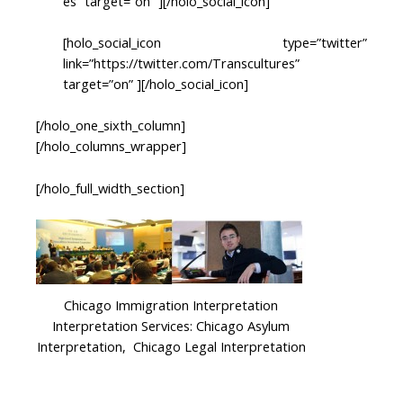
es” target=”on” ][/holo_social_icon]
[holo_social_icon type=”twitter”
link=”https://twitter.com/Transcultures”
target=”on” ][/holo_social_icon]
[/holo_one_sixth_column]
[/holo_columns_wrapper]
[/holo_full_width_section]
Chicago Immigration Interpretation
Interpretation Services: Chicago Asylum
Interpretation, Chicago Legal Interpretation