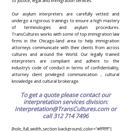
to justice, legal and immigration services.
Our asylum interpreters are carefully vetted and
undergo a rigorous trainings to ensure a high mastery
of terminologies and asylum procedures.
TransCultures works with some of top immigration law
firms in the Chicago-land area to help immigration
attorneys communicate with their clients from across
cultures and around the World. Our legally trained
interpreters are compliant and adhere to the
industry’s code of conduct in terms of confidentiality,
attorney client privileged communication , cultural
knowledge and cultural brokerage.
To get a quote please contact our
interpretation services division:
Interpretation@TransCultures.com or
call 312 714 7496
[holo_full_width_section background_color=”#ffffff”]