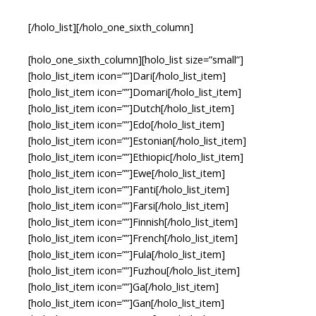
[/holo_list][/holo_one_sixth_column]
[holo_one_sixth_column][holo_list size=”small”]
[holo_list_item icon=””]Dari[/holo_list_item]
[holo_list_item icon=””]Domari[/holo_list_item]
[holo_list_item icon=””]Dutch[/holo_list_item]
[holo_list_item icon=””]Edo[/holo_list_item]
[holo_list_item icon=””]Estonian[/holo_list_item]
[holo_list_item icon=””]Ethiopic[/holo_list_item]
[holo_list_item icon=””]Ewe[/holo_list_item]
[holo_list_item icon=””]Fanti[/holo_list_item]
[holo_list_item icon=””]Farsi[/holo_list_item]
[holo_list_item icon=””]Finnish[/holo_list_item]
[holo_list_item icon=””]French[/holo_list_item]
[holo_list_item icon=””]Fula[/holo_list_item]
[holo_list_item icon=””]Fuzhou[/holo_list_item]
[holo_list_item icon=””]Ga[/holo_list_item]
[holo_list_item icon=””]Gan[/holo_list_item]