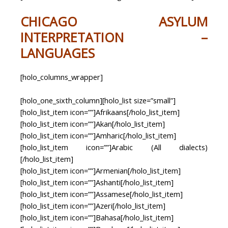
CHICAGO ASYLUM
INTERPRETATION –
LANGUAGES
[holo_columns_wrapper]
[holo_one_sixth_column][holo_list size=”small”]
[holo_list_item icon=””]Afrikaans[/holo_list_item]
[holo_list_item icon=””]Akan[/holo_list_item]
[holo_list_item icon=””]Amharic[/holo_list_item]
[holo_list_item icon=””]Arabic (All dialects)
[/holo_list_item]
[holo_list_item icon=””]Armenian[/holo_list_item]
[holo_list_item icon=””]Ashanti[/holo_list_item]
[holo_list_item icon=””]Assamese[/holo_list_item]
[holo_list_item icon=””]Azeri[/holo_list_item]
[holo_list_item icon=””]Bahasa[/holo_list_item]