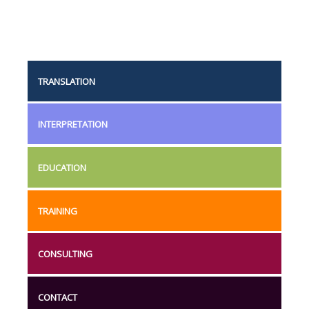
TRANSLATION
INTERPRETATION
EDUCATION
TRAINING
CONSULTING
CONTACT