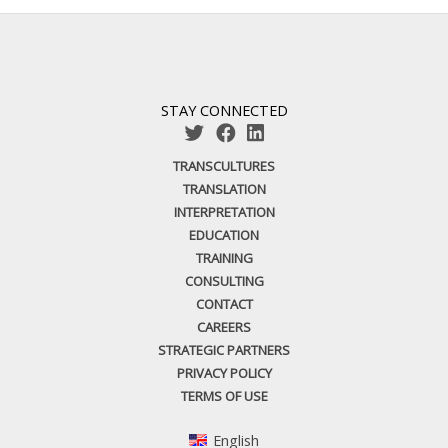
STAY CONNECTED
TRANSCULTURES
TRANSLATION
INTERPRETATION
EDUCATION
TRAINING
CONSULTING
CONTACT
CAREERS
STRATEGIC PARTNERS
PRIVACY POLICY
TERMS OF USE
English