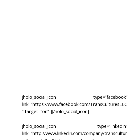
TRANSLATION
CERTIFIED TRANSLATION
LOCALIZATION
INTERPRETATION
MULTIMEDIA TRANSLATION
TRANSCRIPTION
[holo_social_icon type=”facebook”
link=”https://www.facebook.com/TransCulturesLLC
” target=”on” ][/holo_social_icon]
[holo_social_icon type=”linkedin”
link=”http://www.linkedin.com/company/transcultur