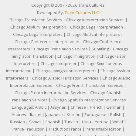
Copyright © 2007 - 2026 TransCultures
Developed By:
TransCultures LLC
Chicago Translation Services | Chicago Interpretation Services |
Chicago Asylum Interpretation | Chicago Legal Interpretation |
Chicago Legal Interpreters | Chicago Medical Interpreters |
Chicago Conference Interpretation | Chicago Conference
Interpreters | Chicago Translation Services | Subtitling | Chicago
Immigration Translation | Chicago Immigration | Chicago laison
Interpreters | Chicago Interpreter | Chicago Simultaneous
Interpretation | Chicago Immigration Interpreters | Chicago Asylum
Interpreters | Chicago Arabic Translation Services | Chicago Arabic
Interpretation Services | Chicago French Translation Services |
Chicago French Interpretation Services | Chicago Spanish
Translation Services | Chicago Spanish Interpretation Services
Languages: Arabic | Assyrian | Chinese | French | German |
Hebrew | Italian | Japanese | Korean | Portuguese | Polish |
Russian | Somali | Spanish | Turkish | Urdu | Yoruba | Wolof |
France Traduction | Traduction France | Paris Interpretation |