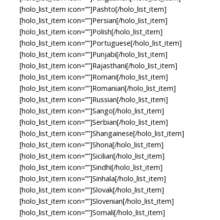
[holo_list_item icon=””]Pashto[/holo_list_item]
[holo_list_item icon=””]Persian[/holo_list_item]
[holo_list_item icon=””]Polish[/holo_list_item]
[holo_list_item icon=””]Portuguese[/holo_list_item]
[holo_list_item icon=””]Punjabi[/holo_list_item]
[holo_list_item icon=””]Rajasthani[/holo_list_item]
[holo_list_item icon=””]Romani[/holo_list_item]
[holo_list_item icon=””]Romanian[/holo_list_item]
[holo_list_item icon=””]Russian[/holo_list_item]
[holo_list_item icon=””]Sango[/holo_list_item]
[holo_list_item icon=””]Serbian[/holo_list_item]
[holo_list_item icon=””]Shangainese[/holo_list_item]
[holo_list_item icon=””]Shona[/holo_list_item]
[holo_list_item icon=””]Sicilian[/holo_list_item]
[holo_list_item icon=””]Sindhi[/holo_list_item]
[holo_list_item icon=””]Sinhala[/holo_list_item]
[holo_list_item icon=””]Slovak[/holo_list_item]
[holo_list_item icon=””]Slovenian[/holo_list_item]
[holo_list_item icon=””]Somali[/holo_list_item]