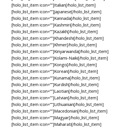
[holo_list_item icon=””]Italian[/holo_list_item]
[holo_list_item icon=””]Japanese[/holo_list_item]
[holo_list_item icon=””]Kannada[/holo_list_item]
[holo_list_item icon=””]Kashmiri[/holo_list_item]
[holo_list_item icon=””]Kazakh[/holo_list_item]
[holo_list_item icon=””]Khandeshi[/holo_list_item]
[holo_list_item icon=””]Khmer[/holo_list_item]
[holo_list_item icon=””]Kinyarwanda[/holo_list_item]
[holo_list_item icon=””]Kolami-Naiki[/holo_list_item]
[holo_list_item icon=””]Kongo[/holo_list_item]
[holo_list_item icon=””]Korean[/holo_list_item]
[holo_list_item icon=””]Kunama[/holo_list_item]
[holo_list_item icon=””]Kurdish[/holo_list_item]
[holo_list_item icon=””]Laotian[/holo_list_item]
[holo_list_item icon=””]Latvian[/holo_list_item]
[holo_list_item icon=””]Lithuanian[/holo_list_item]
[holo_list_item icon=””]Macedonian[/holo_list_item]
[holo_list_item icon=””]Magyar[/holo_list_item]
[holo_list_item icon=””]Maharati[/holo_list_item]