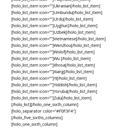
[holo_list_item icon=””]Ukranian[/holo_list_item]
[holo_list_item icon=””]Umbundu[/holo_list_item]
[holo_list_item icon=””]Urdu[/holo_list_item]
[holo_list_item icon=””]Uyghur[/holo_list_item]
[holo_list_item icon=””]Uzbek[/holo_list_item]
[holo_list_item icon=””]Vietnamese[/holo_list_item]
[holo_list_item icon=””]Wenzhou[/holo_list_item]
[holo_list_item icon=””]Wolof[/holo_list_item]
[holo_list_item icon=””]Wu [/holo_list_item]
[holo_list_item icon=””]Xhosa[/holo_list_item]
[holo_list_item icon=””]Xiang[/holo_list_item]
[holo_list_item icon=””]Yi[/holo_list_item]
[holo_list_item icon=””]Yiddish[/holo_list_item]
[holo_list_item icon=””]Yoruba[/holo_list_item]
[holo_list_item icon=””]Zulu[/holo_list_item]
[/holo_list][/holo_one_sixth_column]
[holo_separator color=”#F0F3F4″]
[/holo_five_sixths_columns]
[holo_one_sixth_column]