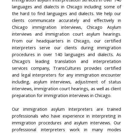
languages and dialects in Chicago including some of
the hard to find languages and dialects. We help our
clients communicate accurately and effectively in
Chicago immigration interviews, Chicago Asylum
interviews and immigration court asylum hearings.
From our headquarters in Chicago, our certified
interpreters serve our clients during immigration
procedures in over 140 languages and dialects. As
Chicago’s leading translation and interpretation
services company, TransCultures provides certified
and legal interpreters for any immigration encounter
including, asylum interviews, adjustment of status
interviews, immigration court hearings, as well as client
preparation for immigration interviews in Chicago.
Our immigration asylum Interpreters are trained
professionals who have experience in interpreting in
immigration procedures and asylum interviews. Our
professional interpreters work in many modes