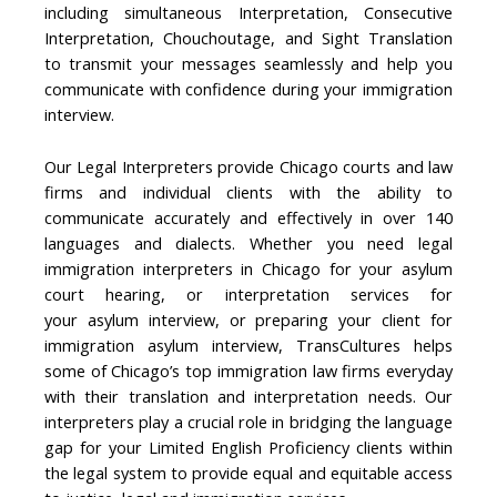
including simultaneous Interpretation, Consecutive
Interpretation, Chouchoutage, and Sight Translation
to transmit your messages seamlessly and help you
communicate with confidence during your immigration
interview.
Our Legal Interpreters provide Chicago courts and law
firms and individual clients with the ability to
communicate accurately and effectively in over 140
languages and dialects. Whether you need legal
immigration interpreters in Chicago for your asylum
court hearing, or interpretation services for
your asylum interview, or preparing your client for
immigration asylum interview, TransCultures helps
some of Chicago’s top immigration law firms everyday
with their translation and interpretation needs. Our
interpreters play a crucial role in bridging the language
gap for your Limited English Proficiency clients within
the legal system to provide equal and equitable access