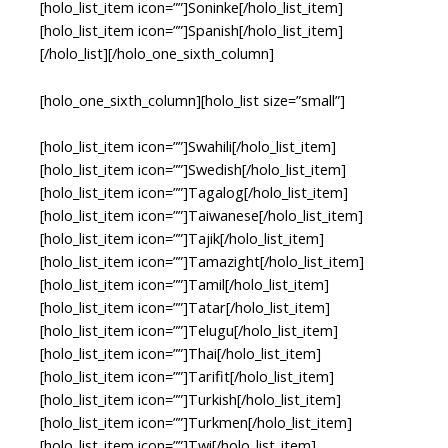
[holo_list_item icon=””]Soninke[/holo_list_item]
[holo_list_item icon=””]Spanish[/holo_list_item]
[/holo_list][/holo_one_sixth_column]
[holo_one_sixth_column][holo_list size=”small”]
[holo_list_item icon=””]Swahili[/holo_list_item]
[holo_list_item icon=””]Swedish[/holo_list_item]
[holo_list_item icon=””]Tagalog[/holo_list_item]
[holo_list_item icon=””]Taiwanese[/holo_list_item]
[holo_list_item icon=””]Tajik[/holo_list_item]
[holo_list_item icon=””]Tamazight[/holo_list_item]
[holo_list_item icon=””]Tamil[/holo_list_item]
[holo_list_item icon=””]Tatar[/holo_list_item]
[holo_list_item icon=””]Telugu[/holo_list_item]
[holo_list_item icon=””]Thai[/holo_list_item]
[holo_list_item icon=””]Tarifit[/holo_list_item]
[holo_list_item icon=””]Turkish[/holo_list_item]
[holo_list_item icon=””]Turkmen[/holo_list_item]
[holo_list_item icon=””]Twi[/holo_list_item]