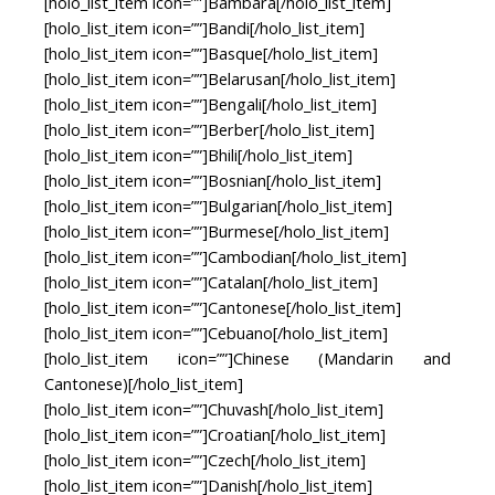
[holo_list_item icon=””]Bambara[/holo_list_item]
[holo_list_item icon=””]Bandi[/holo_list_item]
[holo_list_item icon=””]Basque[/holo_list_item]
[holo_list_item icon=””]Belarusan[/holo_list_item]
[holo_list_item icon=””]Bengali[/holo_list_item]
[holo_list_item icon=””]Berber[/holo_list_item]
[holo_list_item icon=””]Bhili[/holo_list_item]
[holo_list_item icon=””]Bosnian[/holo_list_item]
[holo_list_item icon=””]Bulgarian[/holo_list_item]
[holo_list_item icon=””]Burmese[/holo_list_item]
[holo_list_item icon=””]Cambodian[/holo_list_item]
[holo_list_item icon=””]Catalan[/holo_list_item]
[holo_list_item icon=””]Cantonese[/holo_list_item]
[holo_list_item icon=””]Cebuano[/holo_list_item]
[holo_list_item icon=””]Chinese (Mandarin and
Cantonese)[/holo_list_item]
[holo_list_item icon=””]Chuvash[/holo_list_item]
[holo_list_item icon=””]Croatian[/holo_list_item]
[holo_list_item icon=””]Czech[/holo_list_item]
[holo_list_item icon=””]Danish[/holo_list_item]