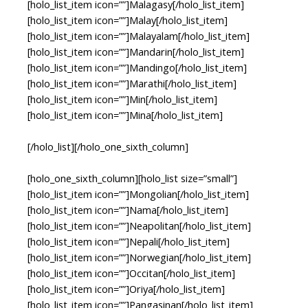
[holo_list_item icon=””]Malagasy[/holo_list_item]
[holo_list_item icon=””]Malay[/holo_list_item]
[holo_list_item icon=””]Malayalam[/holo_list_item]
[holo_list_item icon=””]Mandarin[/holo_list_item]
[holo_list_item icon=””]Mandingo[/holo_list_item]
[holo_list_item icon=””]Marathi[/holo_list_item]
[holo_list_item icon=””]Min[/holo_list_item]
[holo_list_item icon=””]Mina[/holo_list_item]
[/holo_list][/holo_one_sixth_column]
[holo_one_sixth_column][holo_list size=”small”]
[holo_list_item icon=””]Mongolian[/holo_list_item]
[holo_list_item icon=””]Nama[/holo_list_item]
[holo_list_item icon=””]Neapolitan[/holo_list_item]
[holo_list_item icon=””]Nepali[/holo_list_item]
[holo_list_item icon=””]Norwegian[/holo_list_item]
[holo_list_item icon=””]Occitan[/holo_list_item]
[holo_list_item icon=””]Oriya[/holo_list_item]
[holo_list_item icon=””]Pangasinan[/holo_list_item]