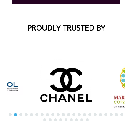
PROUDLY TRUSTED BY