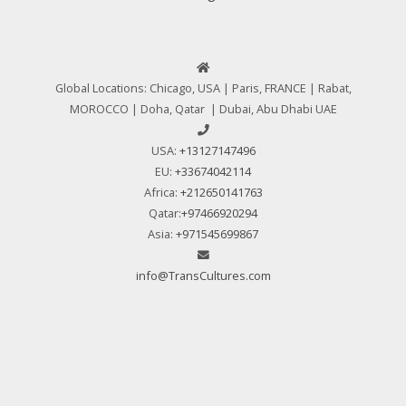
Global Locations: Chicago, USA | Paris, FRANCE | Rabat,
MOROCCO | Doha, Qatar | Dubai, Abu Dhabi UAE
USA:
+13127147496
EU:
+33674042114
Africa:
+212650141763
Qatar:
+97466920294
Asia:
+971545699867
info@TransCultures.com