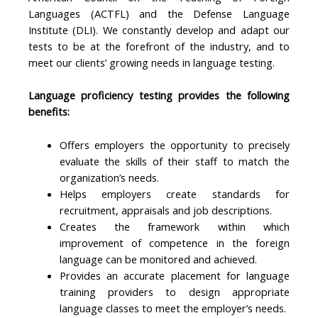
Languages (ACTFL) and the Defense Language
Institute (DLI). We constantly develop and adapt our
tests to be at the forefront of the industry, and to
meet our clients’ growing needs in language testing.
Language proficiency testing provides the following
benefits:
Offers employers the opportunity to precisely
evaluate the skills of their staff to match the
organization’s needs.
Helps employers create standards for
recruitment, appraisals and job descriptions.
Creates the framework within which
improvement of competence in the foreign
language can be monitored and achieved.
Provides an accurate placement for language
training providers to design appropriate
language classes to meet the employer’s needs.