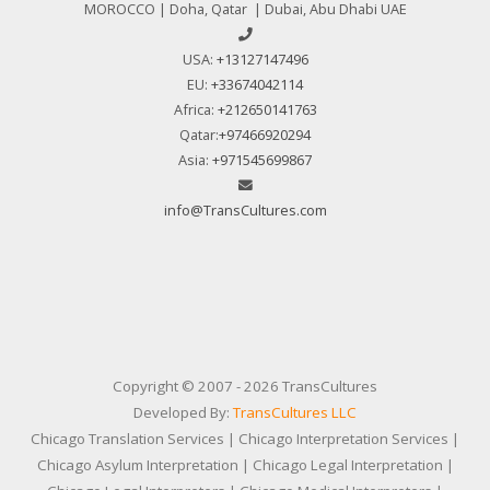
MOROCCO | Doha, Qatar | Dubai, Abu Dhabi UAE
USA:
+13127147496
EU:
+33674042114
Africa:
+212650141763
Qatar:
+97466920294
Asia:
+971545699867
info@TransCultures.com
Copyright © 2007 - 2026 TransCultures
Developed By:
TransCultures LLC
Chicago Translation Services | Chicago Interpretation Services |
Chicago Asylum Interpretation | Chicago Legal Interpretation |