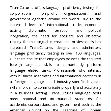
TransCultures offers language proficiency testing for
corporations, non-profit organizations, and
government agencies around the world. Due to the
increased level of international trade, economic
activity, diplomatic interaction, and political
integration, the need for accurate and objective
testing for multilingual international professionals has
increased. TransCultures designs and administers
language proficiency testing in over 100 languages.
Our tests ensure that employees possess the required
foreign language skills to competently perform
language-related tasks. Professionals who interact
with business associates and international partners in
a foreign language need industry-specific linguistic
skills in order to communicate properly and accurately
in a business setting. TransCultures language tests
meet national and international standards for
academia, corporations, and government such as the
American Council on the Teaching of Foreign