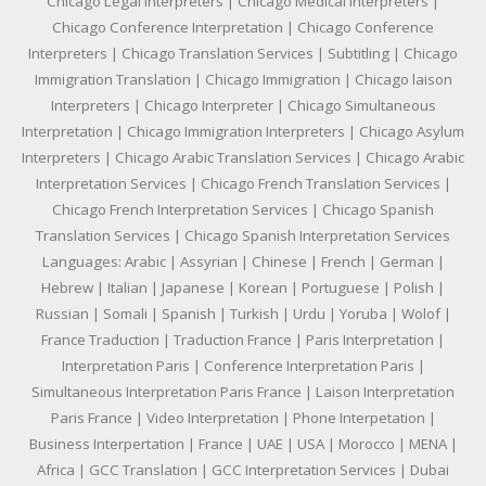
Chicago Legal Interpreters | Chicago Medical Interpreters |
Chicago Conference Interpretation | Chicago Conference
Interpreters | Chicago Translation Services | Subtitling | Chicago
Immigration Translation | Chicago Immigration | Chicago laison
Interpreters | Chicago Interpreter | Chicago Simultaneous
Interpretation | Chicago Immigration Interpreters | Chicago Asylum
Interpreters | Chicago Arabic Translation Services | Chicago Arabic
Interpretation Services | Chicago French Translation Services |
Chicago French Interpretation Services | Chicago Spanish
Translation Services | Chicago Spanish Interpretation Services
Languages: Arabic | Assyrian | Chinese | French | German |
Hebrew | Italian | Japanese | Korean | Portuguese | Polish |
Russian | Somali | Spanish | Turkish | Urdu | Yoruba | Wolof |
France Traduction | Traduction France | Paris Interpretation |
Interpretation Paris | Conference Interpretation Paris |
Simultaneous Interpretation Paris France | Laison Interpretation
Paris France | Video Interpretation | Phone Interpetation |
Business Interpertation | France | UAE | USA | Morocco | MENA |
Africa | GCC Translation | GCC Interpretation Services | Dubai