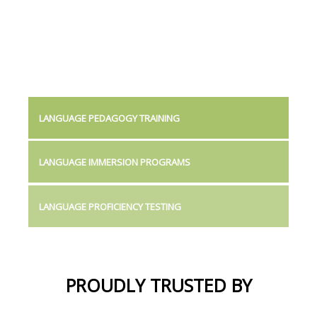
LANGUAGE PEDAGOGY TRAINING
LANGUAGE IMMERSION PROGRAMS
LANGUAGE PROFICIENCY TESTING
PROUDLY TRUSTED BY