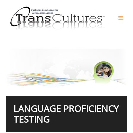
Skip
to
content
Mai
Men
LANGUAGE PROFICIENCY
TESTING