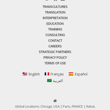
TRANSCULTURES
TRANSLATION
INTERPRETATION
EDUCATION
TRAINING
CONSULTING
CONTACT
CAREERS
STRATEGIC PARTNERS
PRIVACY POLICY
TERMS OF USE
English
Français
Español
العربية
Global Locations: Chicago, USA | Paris, FRANCE | Rabat,