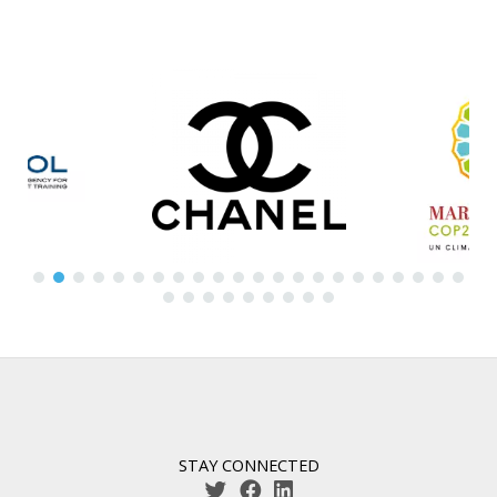
STAY CONNECTED