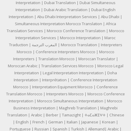
Interpretation | Dubai Translation | Dubai Simultaneous
Interpretation | Dubai Arabic Translation | Dubai English
Interpretation | Abu Dhabi Interpretation Services | Abu Dhabi |
Simultaneous Interpretation Morocco Translation | Africa
Translation Services | Morocco Conference Translation | Morocco
Interpretation Services | Morocco Interpretation | Maroc
Traduction | المغرب الترجمة | Morocco Translation | Interpreters
Morocco | Conference Interpreters Morocco | Morocco
Interpreters | Translation Morocco | Moroccan Translator |
Moroccan Arabic | Translation Services Morocco | Morocco Legal
Interpretation | Legal Interpretation Interpretation | Doha
Interpretation | Interprétation | Conference Interpretation
Morocco | Interpretation Equipment Morocco | Conference
Translation Morocco | Interpreters Morocco | Morocco Conference
Interpretation | Morocco Simultaneous Interpretation | Morocco
Business Interpretation | Maghreb Translation | Maghrebi
Translation | Arabic | Berber | Tamazight | ⵜⴰⵎⴰⵣⵉⵖⵜ | Chinese
| English | French | German | Italian | Japanese | Korean |
Portuguese | Russian | Spanish | Turkish | Allemand| Arabic |