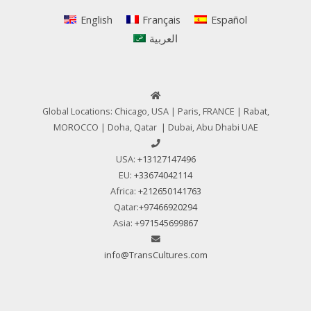
English
Français
Español
العربية
Global Locations: Chicago, USA | Paris, FRANCE | Rabat,
MOROCCO | Doha, Qatar | Dubai, Abu Dhabi UAE
USA:
+13127147496
EU:
+33674042114
Africa:
+212650141763
Qatar:
+97466920294
Asia:
+971545699867
info@TransCultures.com