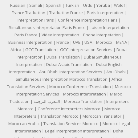
Russian | Somali | Spanish | Turkish | Urdu | Yoruba | Wolof |
France Traduction | Traduction France | Paris Interpretation |
Interpretation Paris | Conference Interpretation Paris |
Simultaneous Interpretation Paris France | Laison Interpretation
Paris France | Video Interpretation | Phone Interpetation |
Business Interpertation | France | UAE | USA | Morocco | MENA |
Africa | GCC Translation | GCC Interpretation Services | Dubai
Interpretation | Dubai Translation | Dubai Simultaneous
Interpretation | Dubai Arabic Translation | Dubai English
Interpretation | Abu Dhabi Interpretation Services | Abu Dhabi |
Simultaneous Interpretation Morocco Translation | Africa
Translation Services | Morocco Conference Translation | Morocco
Interpretation Services | Morocco Interpretation | Maroc
Traduction | المغرب الترجمة | Morocco Translation | Interpreters
Morocco | Conference Interpreters Morocco | Morocco
Interpreters | Translation Morocco | Moroccan Translator |
Moroccan Arabic | Translation Services Morocco | Morocco Legal
Interpretation | Legal Interpretation Interpretation | Doha