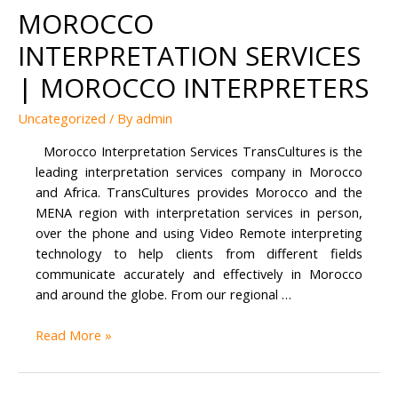
MOROCCO
INTERPRETATION SERVICES
| MOROCCO INTERPRETERS
Uncategorized
/ By
admin
Morocco Interpretation Services TransCultures is the
leading interpretation services company in Morocco
and Africa. TransCultures provides Morocco and the
MENA region with interpretation services in person,
over the phone and using Video Remote interpreting
technology to help clients from different fields
communicate accurately and effectively in Morocco
and around the globe. From our regional …
Morocco
Read More »
Interpretation
Services
|