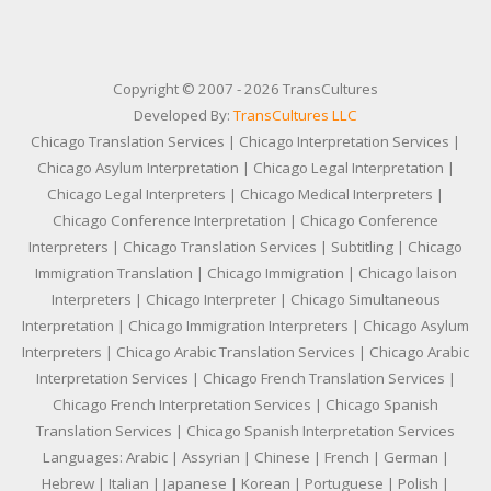
Copyright © 2007 - 2026 TransCultures
Developed By:
TransCultures LLC
Chicago Translation Services | Chicago Interpretation Services |
Chicago Asylum Interpretation | Chicago Legal Interpretation |
Chicago Legal Interpreters | Chicago Medical Interpreters |
Chicago Conference Interpretation | Chicago Conference
Interpreters | Chicago Translation Services | Subtitling | Chicago
Immigration Translation | Chicago Immigration | Chicago laison
Interpreters | Chicago Interpreter | Chicago Simultaneous
Interpretation | Chicago Immigration Interpreters | Chicago Asylum
Interpreters | Chicago Arabic Translation Services | Chicago Arabic
Interpretation Services | Chicago French Translation Services |
Chicago French Interpretation Services | Chicago Spanish
Translation Services | Chicago Spanish Interpretation Services
Languages: Arabic | Assyrian | Chinese | French | German |
Hebrew | Italian | Japanese | Korean | Portuguese | Polish |