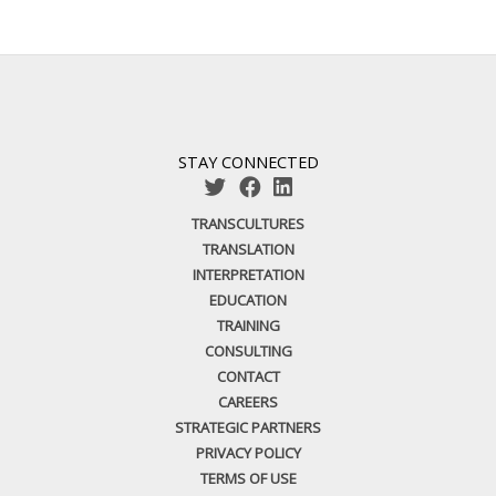
STAY CONNECTED
TRANSCULTURES
TRANSLATION
INTERPRETATION
EDUCATION
TRAINING
CONSULTING
CONTACT
CAREERS
STRATEGIC PARTNERS
PRIVACY POLICY
TERMS OF USE