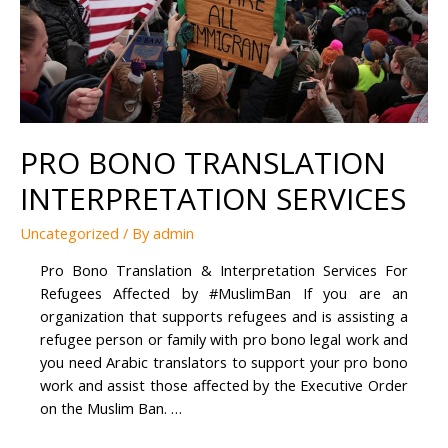
PRO BONO TRANSLATION
INTERPRETATION SERVICES
Uncategorized
/ By
admin
Pro Bono Translation & Interpretation Services For
Refugees Affected by #MuslimBan If you are an
organization that supports refugees and is assisting a
refugee person or family with pro bono legal work and
you need Arabic translators to support your pro bono
work and assist those affected by the Executive Order
on the Muslim Ban. …