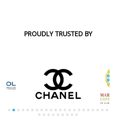
Morocco
Interpreters
PROUDLY TRUSTED BY