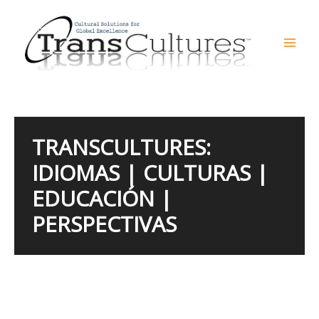
Skip
to
content
Mai
Men
TRANSCULTURES:
IDIOMAS | CULTURAS |
EDUCACIÓN |
PERSPECTIVAS