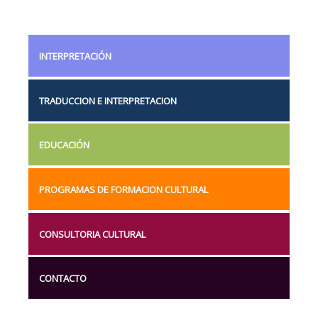
INTERPRETACIÓN
TRADUCCION E INTERPRETACION
EDUCACIÓN
PROGRAMAS DE FORMACION CULTURAL
CONSULTORIA CULTURAL
CONTACTO