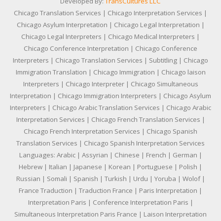
Developed By:
TransCultures LLC
Chicago Translation Services | Chicago Interpretation Services |
Chicago Asylum Interpretation | Chicago Legal Interpretation |
Chicago Legal Interpreters | Chicago Medical Interpreters |
Chicago Conference Interpretation | Chicago Conference
Interpreters | Chicago Translation Services | Subtitling | Chicago
Immigration Translation | Chicago Immigration | Chicago laison
Interpreters | Chicago Interpreter | Chicago Simultaneous
Interpretation | Chicago Immigration Interpreters | Chicago Asylum
Interpreters | Chicago Arabic Translation Services | Chicago Arabic
Interpretation Services | Chicago French Translation Services |
Chicago French Interpretation Services | Chicago Spanish
Translation Services | Chicago Spanish Interpretation Services
Languages: Arabic | Assyrian | Chinese | French | German |
Hebrew | Italian | Japanese | Korean | Portuguese | Polish |
Russian | Somali | Spanish | Turkish | Urdu | Yoruba | Wolof |
France Traduction | Traduction France | Paris Interpretation |
Interpretation Paris | Conference Interpretation Paris |
Simultaneous Interpretation Paris France | Laison Interpretation