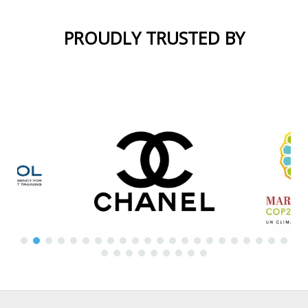
PROUDLY TRUSTED BY