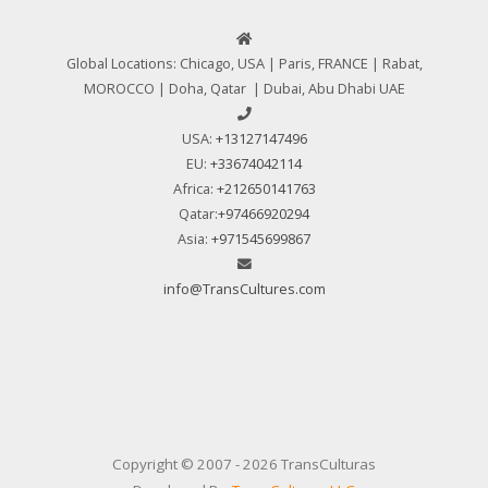
Global Locations: Chicago, USA | Paris, FRANCE | Rabat,
MOROCCO | Doha, Qatar | Dubai, Abu Dhabi UAE
USA:
+13127147496
EU:
+33674042114
Africa:
+212650141763
Qatar:
+97466920294
Asia:
+971545699867
info@TransCultures.com
Copyright © 2007 - 2026 TransCulturas