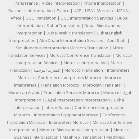
Paris France | Video Interpretation | Phone Interpetation |
Business Interpertation | France | UAE | USA | Morocco | MENA |
Africa | GCC Translation | GCC Interpretation Services | Dubai
Interpretation | Dubai Translation | Dubai Simultaneous
Interpretation | Dubai Arabic Translation | Dubai English
Interpretation | Abu Dhabi Interpretation Services | Abu Dhabi |
Simultaneous Interpretation Morocco Translation | Africa
Translation Services | Morocco Conference Translation | Morocco
Interpretation Services | Morocco Interpretation | Maroc
Traduction | المغرب الترجمة | Morocco Translation | Interpreters
Morocco | Conference Interpreters Morocco | Morocco
Interpreters | Translation Morocco | Moroccan Translator |
Moroccan Arabic | Translation Services Morocco | Morocco Legal
Interpretation | Legal Interpretation Interpretation | Doha
Interpretation | Interprétation | Conference Interpretation
Morocco | Interpretation Equipment Morocco | Conference
Translation Morocco | Interpreters Morocco | Morocco Conference
Interpretation | Morocco Simultaneous Interpretation | Morocco
Business Interpretation | Maghreb Translation | Maghrebi