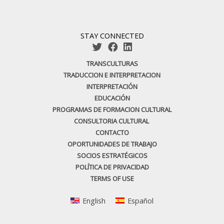
STAY CONNECTED
TRANSCULTURAS
TRADUCCION E INTERPRETACION
INTERPRETACIÓN
EDUCACIÓN
PROGRAMAS DE FORMACION CULTURAL
CONSULTORIA CULTURAL
CONTACTO
OPORTUNIDADES DE TRABAJO
SOCIOS ESTRATÉGICOS
POLÍTICA DE PRIVACIDAD
TERMS OF USE
English
Español