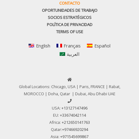
CONTACTO
OPORTUNIDADES DE TRABAJO
SOCIOS ESTRATÉGICOS
POLÍTICA DE PRIVACIDAD
TERMS OF USE
English
Français
Español
العربية
Global Locations: Chicago, USA | Paris, FRANCE | Rabat,
MOROCCO | Doha, Qatar | Dubai, Abu Dhabi UAE
USA:
+13127147496
EU:
+33674042114
Africa:
+212650141763
Qatar:
+97466920294
Asia:
+971545699867