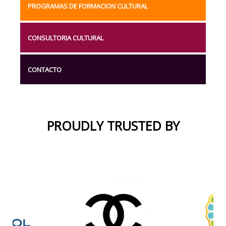
PROGRAMAS DE FORMACION CULTURAL
CONSULTORIA CULTURAL
CONTACTO
PROUDLY TRUSTED BY