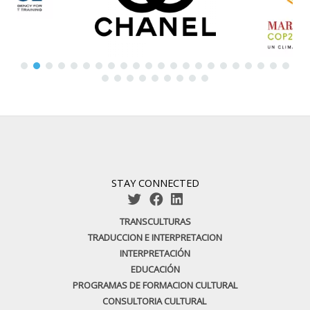
STAY CONNECTED
TRANSCULTURAS
TRADUCCION E INTERPRETACION
INTERPRETACIÓN
EDUCACIÓN
PROGRAMAS DE FORMACION CULTURAL
CONSULTORIA CULTURAL