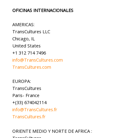
OFICINAS INTERNACIONALES
AMERICAS:
TransCultures LLC
Chicago, IL
United States
+1 312 714 7496
info@TransCultures.com
TransCultures.com
EUROPA:
TransCultures
Paris- France
+(33) 674042114
info@TransCultures.fr
TransCultures.fr
ORIENTE MEDIO Y NORTE DE AFRICA :
TransCultures