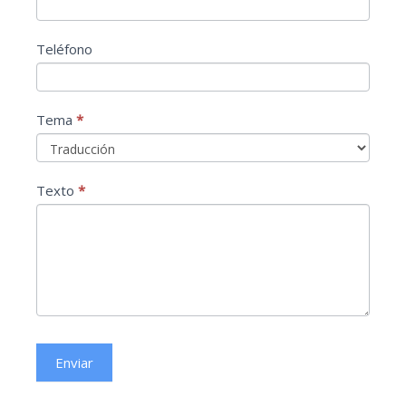
Teléfono
Tema
*
Tema
Texto
*
Enviar