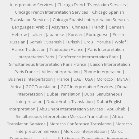
Interpretation Services | Chicago French Translation Services |
Chicago French Interpretation Services | Chicago Spanish
Translation Services | Chicago Spanish Interpretation Services
Languages: Arabic | Assyrian | Chinese | French | German |
Hebrew | Italian | Japanese | Korean | Portuguese | Polish |
Russian | Somali | Spanish | Turkish | Urdu | Yoruba | Wolof |
France Traduction | Traduction France | Paris Interpretation |
Interpretation Paris | Conference Interpretation Paris |
Simultaneous Interpretation Paris France | Laison Interpretation
Paris France | Video Interpretation | Phone Interpetation |
Business Interpertation | France | UAE | USA | Morocco | MENA |
Africa | GCC Translation | GCC Interpretation Services | Dubai
Interpretation | Dubai Translation | Dubai Simultaneous
Interpretation | Dubai Arabic Translation | Dubai English
Interpretation | Abu Dhabi Interpretation Services | Abu Dhabi |
Simultaneous Interpretation Morocco Translation | Africa
Translation Services | Morocco Conference Translation | Morocco
Interpretation Services | Morocco Interpretation | Maroc
Traduction | المغرب الترجمة | Morocco Translation | Interpreters