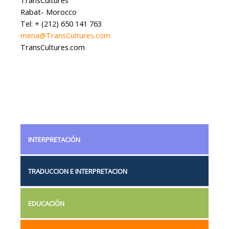
Rabat- Morocco
Tel: + (212) 650 141 763
mena@TransCultures.com
TransCultures.com
INTERPRETACIÓN
TRADUCCION E INTERPRETACION
EDUCACIÓN