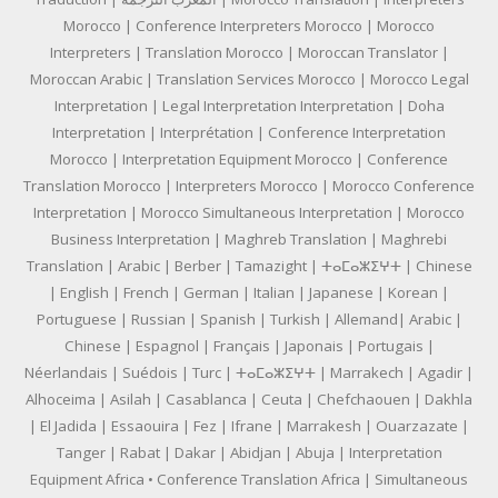
Morocco | Conference Interpreters Morocco | Morocco
Interpreters | Translation Morocco | Moroccan Translator |
Moroccan Arabic | Translation Services Morocco | Morocco Legal
Interpretation | Legal Interpretation Interpretation | Doha
Interpretation | Interprétation | Conference Interpretation
Morocco | Interpretation Equipment Morocco | Conference
Translation Morocco | Interpreters Morocco | Morocco Conference
Interpretation | Morocco Simultaneous Interpretation | Morocco
Business Interpretation | Maghreb Translation | Maghrebi
Translation | Arabic | Berber | Tamazight | ⵜⴰⵎⴰⵣⵉⵖⵜ | Chinese
| English | French | German | Italian | Japanese | Korean |
Portuguese | Russian | Spanish | Turkish | Allemand| Arabic |
Chinese | Espagnol | Français | Japonais | Portugais |
Néerlandais | Suédois | Turc | ⵜⴰⵎⴰⵣⵉⵖⵜ | Marrakech | Agadir |
Alhoceima | Asilah | Casablanca | Ceuta | Chefchaouen | Dakhla
| El Jadida | Essaouira | Fez | Ifrane | Marrakesh | Ouarzazate |
Tanger | Rabat | Dakar | Abidjan | Abuja | Interpretation
Equipment Africa • Conference Translation Africa | Simultaneous