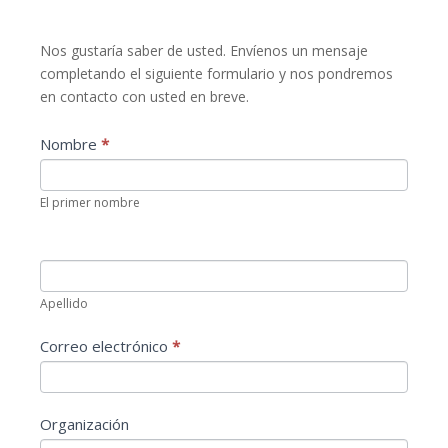
Contacta
Nos gustaría saber de usted. Envíenos un mensaje
con
completando el siguiente formulario y nos pondremos
nosotros
en contacto con usted en breve.
Nombre
*
El primer nombre
Apellido
Correo electrónico
*
Organización