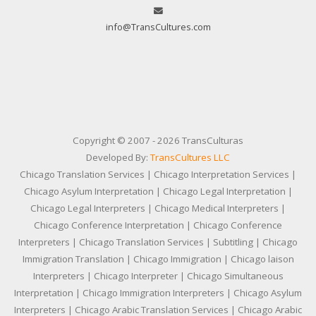
info@TransCultures.com
Copyright © 2007 - 2026 TransCulturas
Developed By:
TransCultures LLC
Chicago Translation Services | Chicago Interpretation Services |
Chicago Asylum Interpretation | Chicago Legal Interpretation |
Chicago Legal Interpreters | Chicago Medical Interpreters |
Chicago Conference Interpretation | Chicago Conference
Interpreters | Chicago Translation Services | Subtitling | Chicago
Immigration Translation | Chicago Immigration | Chicago laison
Interpreters | Chicago Interpreter | Chicago Simultaneous
Interpretation | Chicago Immigration Interpreters | Chicago Asylum
Interpreters | Chicago Arabic Translation Services | Chicago Arabic