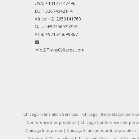
USA:
+13127147496
EU:
+33674042114
Africa:
+212650141763
Qatar:
+97466920294
Asia:
+971545699867
info@TransCultures.com
Chicago Translation Services | Chicago Interpretation Servic
Conference Interpretation | Chicago Conference Interpreter
Chicago Interpreter | Chicago Simultaneous Interpretation |
Services | Chicago French Translation Services | Chicago 