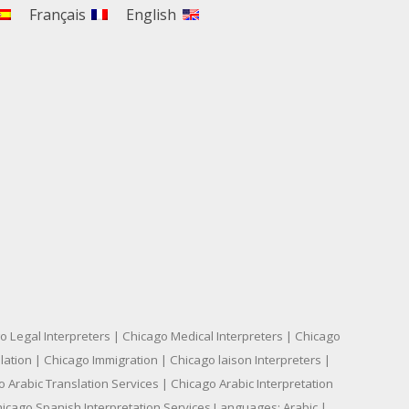
Français
English
o Legal Interpreters | Chicago Medical Interpreters | Chicago
ation | Chicago Immigration | Chicago laison Interpreters |
 Arabic Translation Services | Chicago Arabic Interpretation
hicago Spanish Interpretation Services Languages: Arabic |