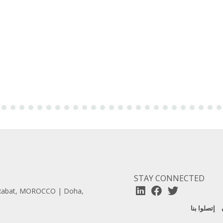
STAY CONNECTED
| Rabat, MOROCCO | Doha,
إتصلوا بنا