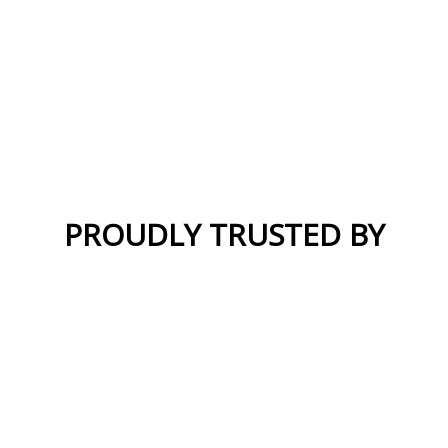
PROUDLY TRUSTED BY