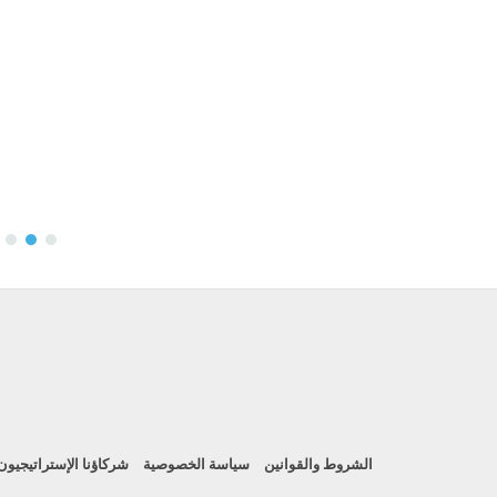
شركاؤنا الإستراتيجيون
سياسة الخصوصية
الشروط والقوانين