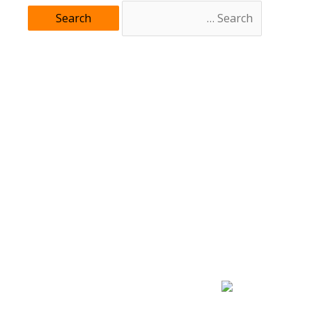
Search
for: