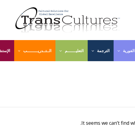
ـــارات
الــتــدريـــــــــب
التعليـــــــم
الترجمة
الترجمة
It seems we can’t find w