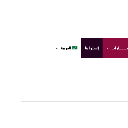
العربية
إتصلوا بنا
الإستشــــ