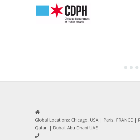
Global Locations: Chicago, USA | Paris, FRANCE 
Qatar | Dubai, Abu Dhabi UAE