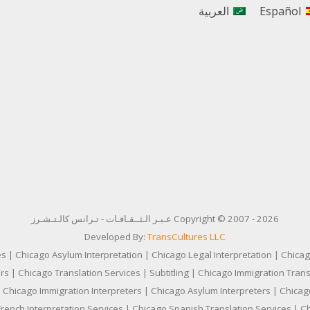
العربية
Español
Copyright © 2007 - 2026 عـبـر الـثــقـافـات - تـرانس كالـتـشـرز
Developed By:
TransCultures LLC
es | Chicago Asylum Interpretation | Chicago Legal Interpretation | Chicag
s | Chicago Translation Services | Subtitling | Chicago Immigration Transl
 Chicago Immigration Interpreters | Chicago Asylum Interpreters | Chicago
French Interpretation Services | Chicago Spanish Translation Services | C