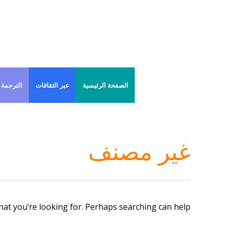
Ski
t
conten
 الفورية
عبر الثقافات
الصفحة الرئيسية
غير مصنف
hat you’re looking for. Perhaps searching can help.